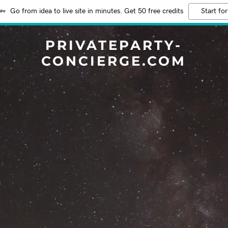
Go from idea to live site in minutes. Get 50 free credits
Start for
PRIVATEPARTY-
CONCIERGE.COM