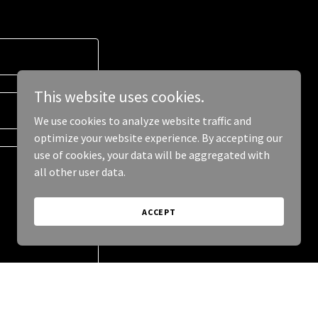
This website uses cookies.
We use cookies to analyze website traffic and
optimize your website experience. By accepting our
use of cookies, your data will be aggregated with
all other user data.
ACCEPT