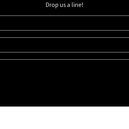
Drop us a line!
Sign up for our email list for updates, promotions, and more.