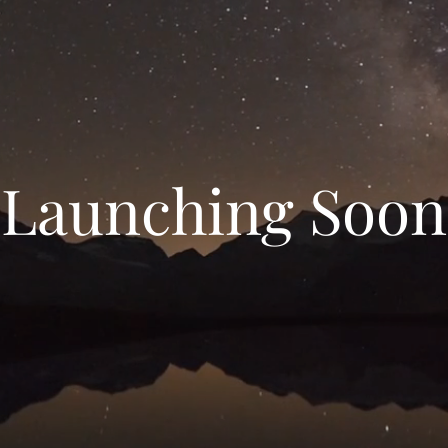
Launching Soon