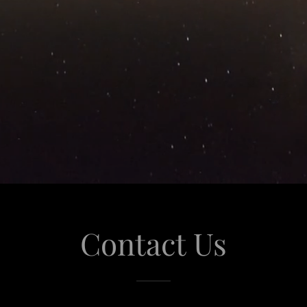
Contact Us