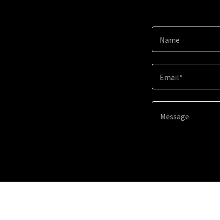
Name
Email*